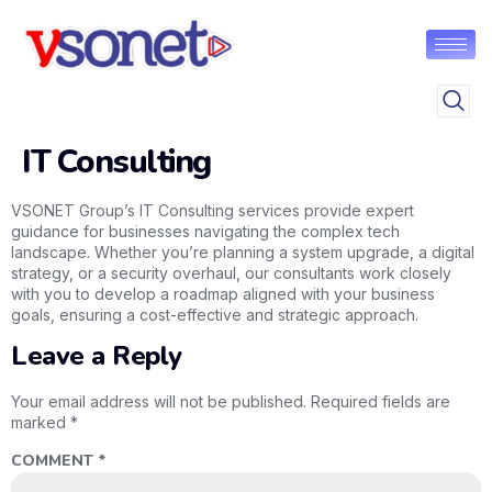
IT Consulting
VSONET Group’s IT Consulting services provide expert
guidance for businesses navigating the complex tech
landscape. Whether you’re planning a system upgrade, a digital
strategy, or a security overhaul, our consultants work closely
with you to develop a roadmap aligned with your business
goals, ensuring a cost-effective and strategic approach.
Leave a Reply
Your email address will not be published.
Required fields are
marked
*
COMMENT
*