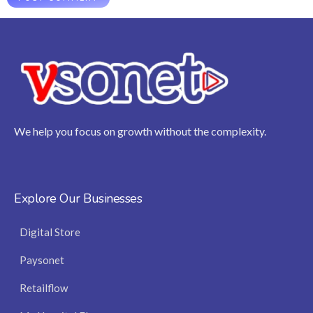
We help you focus on growth without the complexity.
Explore Our Businesses
Digital Store
Paysonet
Retailflow