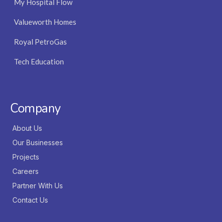
My Hospital Flow
Valueworth Homes
Royal PetroGas
Tech Education
Company
About Us
Our Businesses
Projects
Careers
Partner With Us
Contact Us