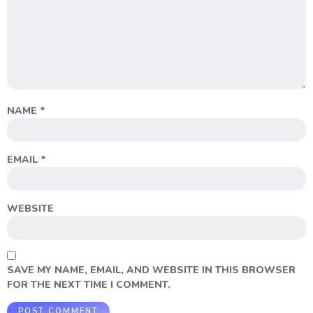
NAME
*
EMAIL
*
WEBSITE
SAVE MY NAME, EMAIL, AND WEBSITE IN THIS BROWSER
FOR THE NEXT TIME I COMMENT.